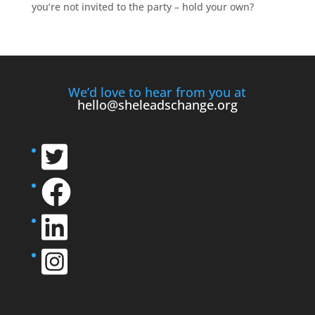
you’re not invited to the party – hold your own?
We’d love to hear from you at
hello@sheleadschange.org