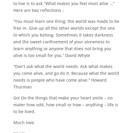
to live is to ask “What makes you feel most alive …”
Here are two reflections –
“You must learn one thing: the world was made to be
free in. Give up all the other worlds except the one
to which you belong. Sometimes it takes darkness
and the sweet confinement of your aloneness to
learn anything or anyone that does not bring you
alive is too small for you.” David Whyte
“Don’t ask what the world needs. Ask what makes
you come alive, and go do it. Because what the world
needs is people who have come alive.” Howard
Thurman
Go! Do the things that make your heart smile – no
mater how odd, how small or how – anything – life is
to be lived.
Much love,