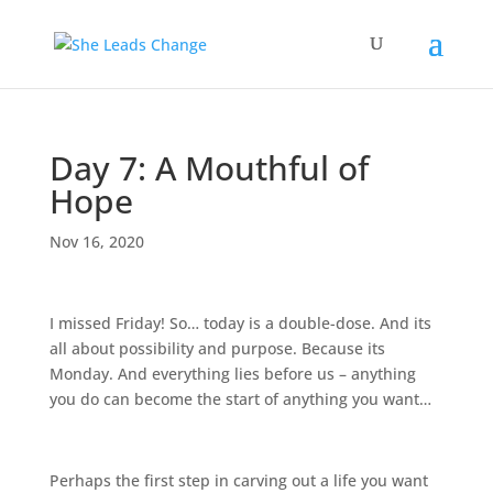
Day 7: A Mouthful of
Hope
Nov 16, 2020
I missed Friday! So… today is a double-dose. And its
all about possibility and purpose. Because its
Monday. And everything lies before us – anything
you do can become the start of anything you want…
Perhaps the first step in carving out a life you want