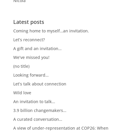
Nicola
Latest posts
Coming home to myself…an invitation.
Let’s reconnect?
A gift and an invitation…
We’ve missed you!
(no title)
Looking forward…
Let’s talk about connection
Wild love
An invitation to talk…
3.9 billion changemakers…
A curated conversation…
A view of under-representation at COP26: When