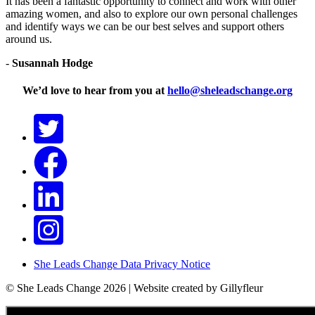
It has been a fantastic opportunity to connect and work with other
amazing women, and also to explore our own personal challenges
and identify ways we can be our best selves and support others
around us.
-
Susannah Hodge
We’d love to hear from you at
hello@sheleadschange.org
She Leads Change Data Privacy Notice
© She Leads Change 2026 | Website created by Gillyfleur