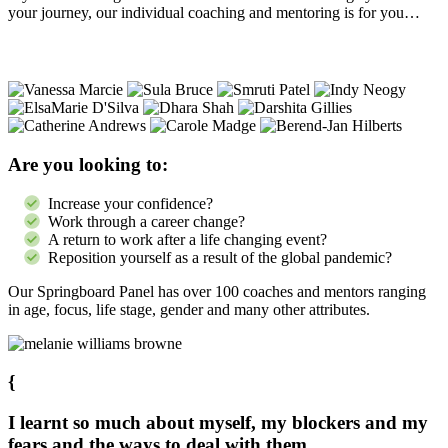
your journey, our individual coaching and mentoring is for you…
Are you looking to:
Increase your confidence?
Work through a career change?
A return to work after a life changing event?
Reposition yourself as a result of the global pandemic?
Our Springboard Panel has over 100 coaches and mentors ranging
in age, focus, life stage, gender and many other attributes.
{
I learnt so much about myself, my blockers and my
fears and the ways to deal with them