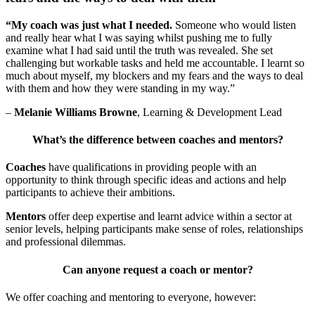
“My coach was just what I needed.
Someone who would listen
and really hear what I was saying whilst pushing me to fully
examine what I had said until the truth was revealed. She set
challenging but workable tasks and held me accountable. I learnt so
much about myself, my blockers and my fears and the ways to deal
with them and how they were standing in my way.”
–
Melanie Williams Browne
, Learning & Development Lead
What’s the difference between coaches and mentors?
Coaches
have qualifications in providing people with an
opportunity to think through specific ideas and actions and help
participants to achieve their ambitions.
Mentors
offer deep expertise and learnt advice within a sector at
senior levels, helping participants make sense of roles, relationships
and professional dilemmas.
Can anyone request a coach or mentor?
We offer coaching and mentoring to everyone, however: