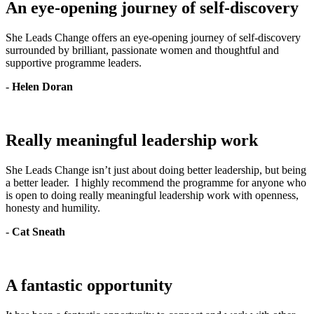
An eye-opening journey of self-discovery
She Leads Change offers an eye-opening journey of self-discovery
surrounded by brilliant, passionate women and thoughtful and
supportive programme leaders.
-
Helen Doran
Really meaningful leadership work
She Leads Change isn’t just about doing better leadership, but being
a better leader. I highly recommend the programme for anyone who
is open to doing really meaningful leadership work with openness,
honesty and humility.
-
Cat Sneath
A fantastic opportunity