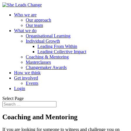
Who we are
Our approach
Our team
What we do
Organisational Learning
Individual Growth
Leading From Within
Leading Collective Impact
Coaching & Mentoring
Masterclasses
Changemaker Awards
How we think
Get involved
Events
Login
Select Page
Coaching and Mentoring
If you are looking for someone to witness and challenge you on