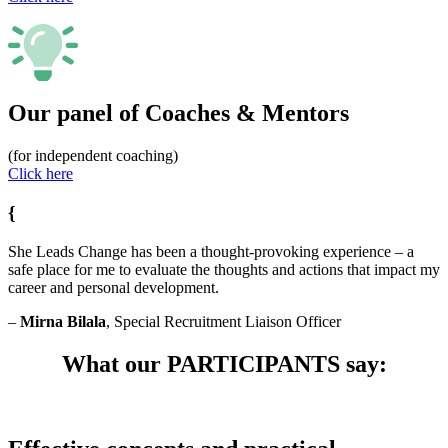
Our panel of Coaches & Mentors
(for independent coaching)
Click here
{
She Leads Change has been a thought-provoking experience – a
safe place for me to evaluate the thoughts and actions that impact my
career and personal development.
–
Mirna Bilala
, Special Recruitment Liaison Officer
What our PARTICIPANTS say: