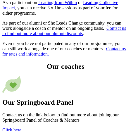
As a participant on
Leading from Within
or
Leading Collective
Impact
, you can receive 3 x 1hr sessions as part of your fee for
either programme.
As part of our alumni or She Leads Change community, you can
work alongside a coach or mentor on an ongoing basis.
Contact us
to find out more about our alumni discounts
.
Even if you have not participated in any of our programmes, you
can still work alongside one of our coaches or mentors.
Contact us
for rates and information.
Our coaches
Our Springboard Panel
Contact us on the link below to find out more about joining our
Springboard Panel of Coaches & Mentors
Click here