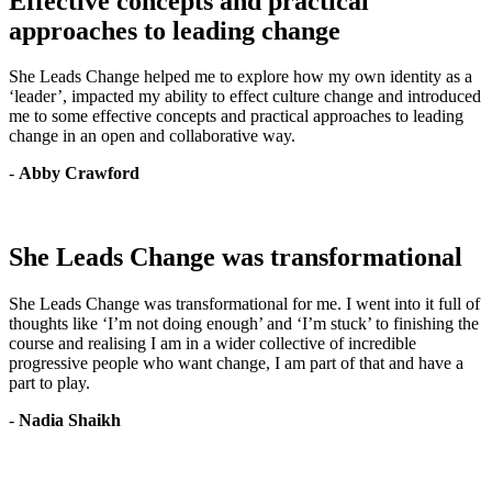
Effective concepts and practical
approaches to leading change
She Leads Change helped me to explore how my own identity as a
‘leader’, impacted my ability to effect culture change and introduced
me to some effective concepts and practical approaches to leading
change in an open and collaborative way.
-
Abby Crawford
She Leads Change was transformational
She Leads Change was transformational for me. I went into it full of
thoughts like ‘I’m not doing enough’ and ‘I’m stuck’ to finishing the
course and realising I am in a wider collective of incredible
progressive people who want change, I am part of that and have a
part to play.
-
Nadia Shaikh