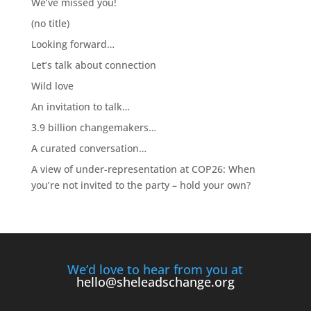
We’ve missed you!
(no title)
Looking forward…
Let’s talk about connection
Wild love
An invitation to talk…
3.9 billion changemakers…
A curated conversation…
A view of under-representation at COP26: When
you’re not invited to the party – hold your own?
We’d love to hear from you at
hello@sheleadschange.org