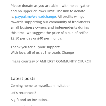
Please donate as you are able – with no obligation
and no upper or lower limit. The link to donate
is:
paypal.me/weleadchange
. All profits will go
towards supporting our community of freelancers,
small business owners and independents during
this time. We suggest the price of a cup of coffee –
£2.50 per day or £40 per month.
Thank you for all your support!
With love, all of us at She Leads Change
Image courtesy of AMHERST COMMUNITY CHURCH
Latest posts
Coming home to myself…an invitation.
Let’s reconnect?
A gift and an invitation…