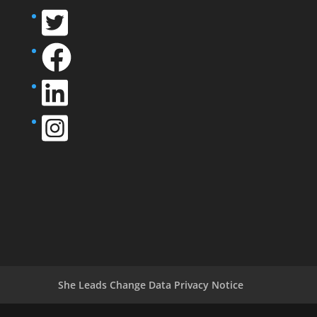
She Leads Change Data Privacy Notice