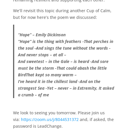
We’ll revisit this topic during another Cup of Calm,
but for now here’s the poem we discussed:
“Hope” – Emily Dickinson
“Hope” is the thing with feathers -That perches in
the soul -And sings the tune without the words -
And never stops – at all –
And sweetest – in the Gale – is heard -And sore
must be the storm -That could abash the little
BirdThat kept so many warm –
I’ve heard it in the chillest land -And on the
strangest Sea -Yet – never – in Extremity, It asked
a crumb – of me
We look to seeing you tomorrow. Please join us
via:
https://zoom.us/j/8044531372
and, if asked, the
password is LeadChange.