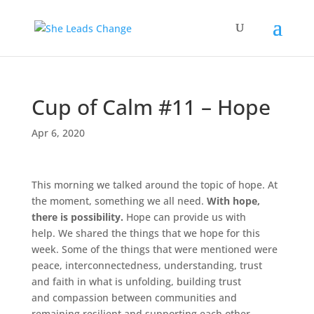
Cup of Calm #11 – Hope
Apr 6, 2020
This morning we talked around the topic of hope. At
the moment, something we all need.
With hope,
there is possibility.
Hope can provide us with
help. We shared the things that we hope for this
week. Some of the things that were mentioned were
peace, interconnectedness, understanding, trust
and faith in what is unfolding, building trust
and compassion between communities and
remaining resilient and supporting each other.